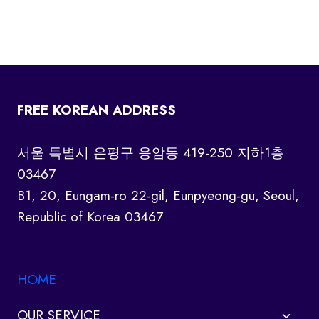
FREE KOREAN ADDRESS
서울 특별시 은평구 응암동 419-250 지하1층
03467
B1, 20, Eungam-ro 22-gil, Eunpyeong-gu, Seoul,
Republic of Korea 03467
HOME
Toggl
OUR SERVICE