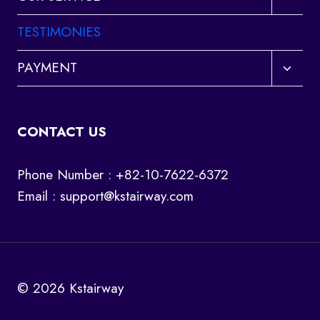
child
menu
TESTIMONIES
Toggl
PAYMENT
child
menu
CONTACT US
Phone Number : +82-10-7622-6372
Email :
support@kstairway.com
© 2026 Kstairway