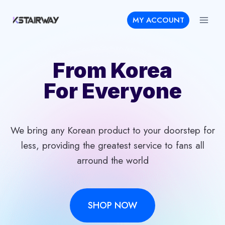
Skip
MY ACCOUNT
to
content
From Korea
For Everyone
We bring any Korean product to your doorstep for
less, providing the greatest service to fans all
arround the world
SHOP NOW