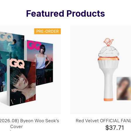
Featured Products
PRE-ORDER
2026.08) Byeon Woo Seok's
Red Velvet OFFICIAL FANL
Cover
$37.71