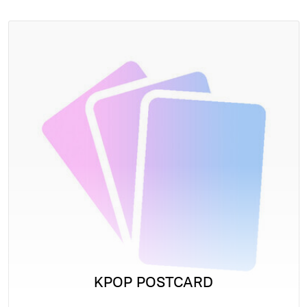
KPOP POSTCARD