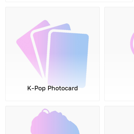
K-Pop Photocard