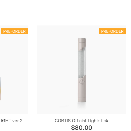
PRE-ORDER
PRE-ORDER
IGHT ver.2
CORTIS Official Lightstick
$80.00