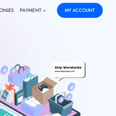
ONIES
PAYMENT
MY ACCOUNT