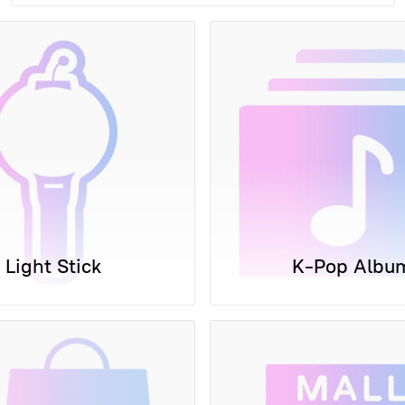
Light Stick
K-Pop Albu