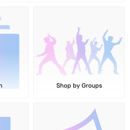
m
Shop by Groups