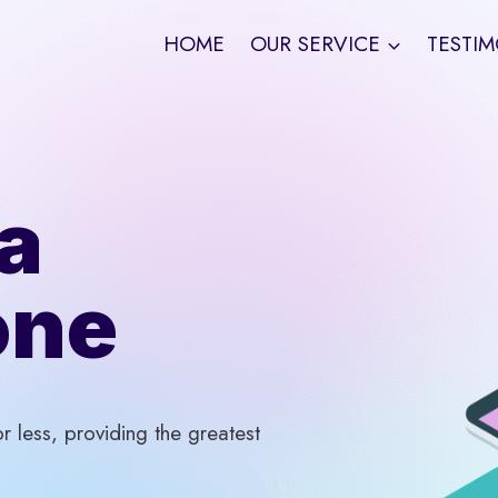
HOME
OUR SERVICE
TESTIM
a
one
 less, providing the greatest