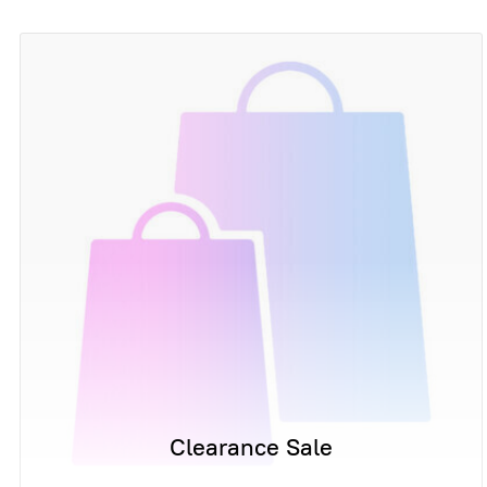
Clearance Sale