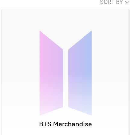
SORT BY
BTS Merchandise