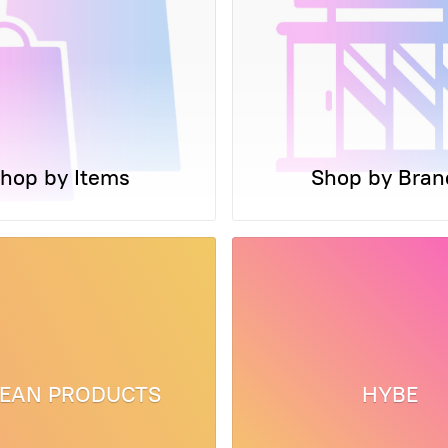
hop by Items
Shop by Bran
EAN PRODUCTS
HYBE