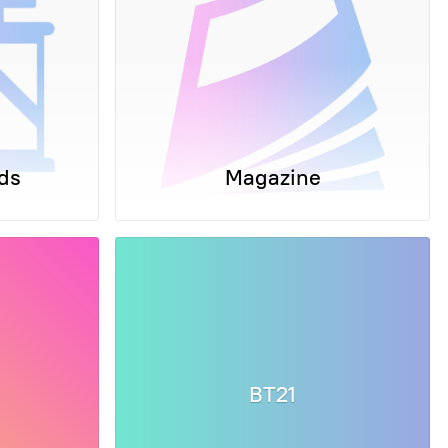
ds
Magazine
BT21