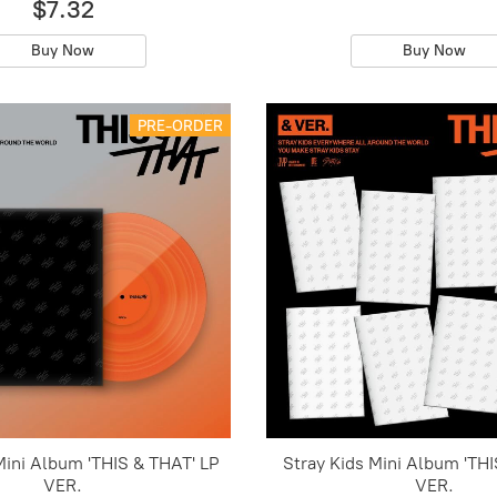
$7.32
Buy Now
Buy Now
PRE-ORDER
Mini Album 'THIS & THAT' LP
Stray Kids Mini Album 'THI
VER.
VER.