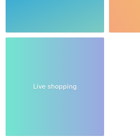
Live shopping