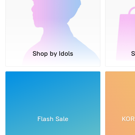
Shop by Idols
S
Flash Sale
KOR