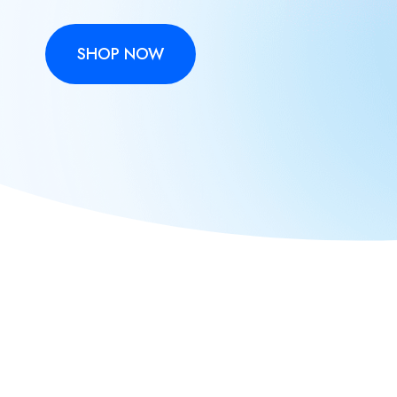
SHOP NOW