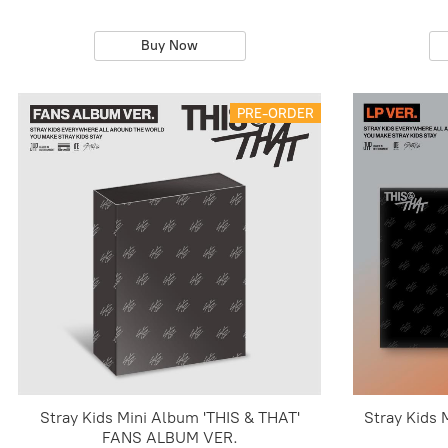
Buy Now
PRE-ORDER
Stray Kids Mini Album 'THIS & THAT'
Stray Kids 
FANS ALBUM VER.