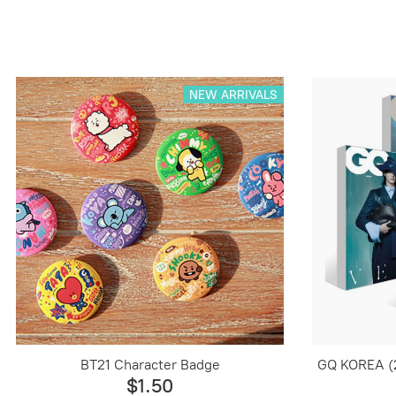
NEW ARRIVALS
BT21 Character Badge
GQ KOREA (
$1.50