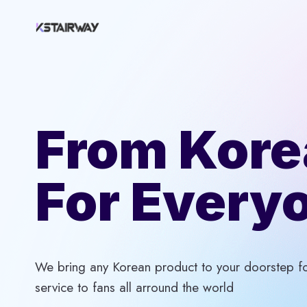
Skip
to
content
From Kore
For Every
We bring any Korean product to your doorstep for
service to fans all arround the world