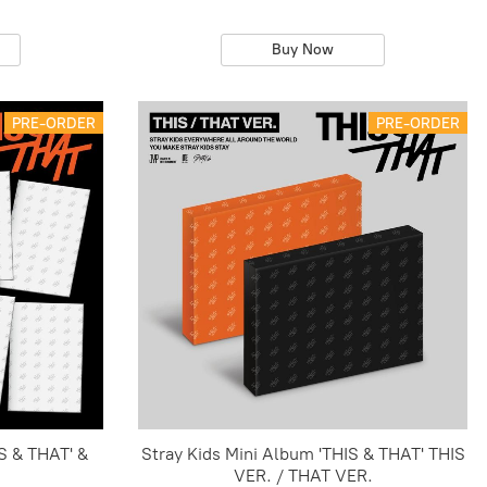
Buy Now
PRE-ORDER
PRE-ORDER
S & THAT' &
Stray Kids Mini Album 'THIS & THAT' THIS
VER. / THAT VER.